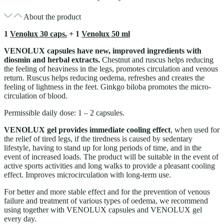
About the product
1
Venolux 30 caps.
+ 1
Venolux 50 ml
VENOLUX capsules have new, improved ingredients with
diosmin and herbal extracts.
Chestnut and ruscus helps reducing
the feeling of heaviness in the legs, promotes circulation and venous
return. Ruscus helps reducing oedema, refreshes and creates the
feeling of lightness in the feet. Ginkgo biloba promotes the micro-
circulation of blood.
Permissible daily dose: 1 – 2 capsules.
VENOLUX gel provides immediate cooling effect
, when used for
the relief of tired legs, if the tiredness is caused by sedentary
lifestyle, having to stand up for long periods of time, and in the
event of increased loads. The product will be suitable in the event of
active sports activities and long walks to provide a pleasant cooling
effect. Improves microcirculation with long-term use.
For better and more stable effect and for the prevention of venous
failure and treatment of various types of oedema, we recommend
using together with VENOLUX capsules and VENOLUX gel
every day.