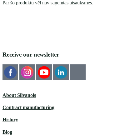
Par šo produktu vēl nav saņemtas atsauksmes.
Receive our newsletter
About Silvanols
Contract manufacturing
History
Blog