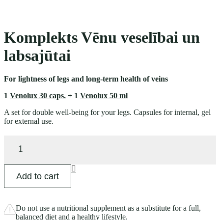
Komplekts Vēnu veselībai un
labsajūtai
For lightness of legs and long-term health of veins
1
Venolux 30 caps.
+ 1
Venolux 50 ml
A set for double well-being for your legs. Capsules for internal, gel
for external use.
Komplekts
Vēnu
veselībai
un
Add to cart
labsajūtai
quantity
Do not use a nutritional supplement as a substitute for a full,
balanced diet and a healthy lifestyle.