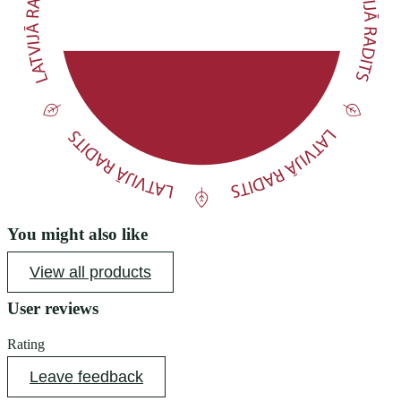
You might also like
View all products
User reviews
Rating
Leave feedback