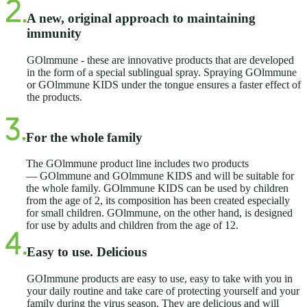
A new, original approach to maintaining
immunity
GOlmmune - these are innovative products that are developed
in the form of a special sublingual spray. Spraying GOlmmune
or GOlmmune KIDS under the tongue ensures a faster effect of
the products.
For the whole family
The GOlmmune product line includes two products
— GOlmmune and GOlmmune KIDS and will be suitable for
the whole family. GOlmmune KIDS can be used by children
from the age of 2, its composition has been created especially
for small children. GOlmmune, on the other hand, is designed
for use by adults and children from the age of 12.
Easy to use. Delicious
GOImmune products are easy to use, easy to take with you in
your daily routine and take care of protecting yourself and your
family during the virus season. They are delicious and will