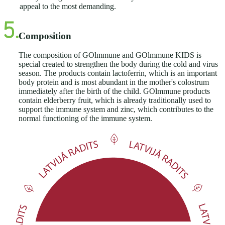
appeal to the most demanding.
Composition
The composition of GOlmmune and GOlmmune KIDS is
special created to strengthen the body during the cold and virus
season. The products contain lactoferrin, which is an important
body protein and is most abundant in the mother's colostrum
immediately after the birth of the child. GOlmmune products
contain elderberry fruit, which is already traditionally used to
support the immune system and zinc, which contributes to the
normal functioning of the immune system.