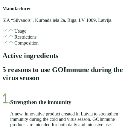
Manufacturer
SIA “Silvanols”, Kurbada iela 2a, Rīga, LV-1009, Latvija.
Usage
Restrictions
Composition
Active ingredients
5 reasons to use GOImmune during the
virus season
Strengthen the immunity
A new, innovative product created in Latvia to strengthen
immunity during the cold and virus season. GOlmmune
products are intended for both daily and intensive use.