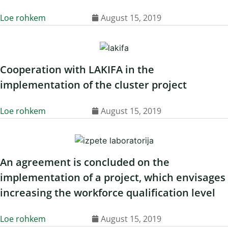
Loe rohkem
August 15, 2019
Cooperation with LAKIFA in the
implementation of the cluster project
Loe rohkem
August 15, 2019
An agreement is concluded on the
implementation of a project, which envisages
increasing the workforce qualification level
Loe rohkem
August 15, 2019