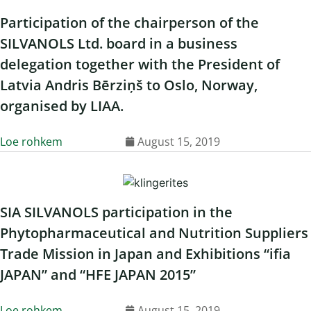
Participation of the chairperson of the
SILVANOLS Ltd. board in a business
delegation together with the President of
Latvia Andris Bērziņš to Oslo, Norway,
organised by LIAA.
Loe rohkem
August 15, 2019
SIA SILVANOLS participation in the
Phytopharmaceutical and Nutrition Suppliers
Trade Mission in Japan and Exhibitions “ifia
JAPAN” and “HFE JAPAN 2015”
Loe rohkem
August 15, 2019