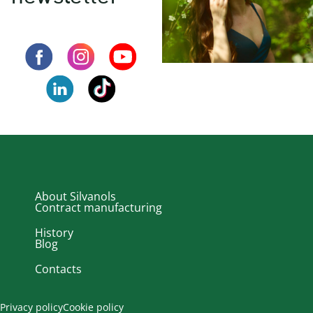
About Silvanols
Contract manufacturing
History
Blog
Contacts
Privacy policy
Cookie policy