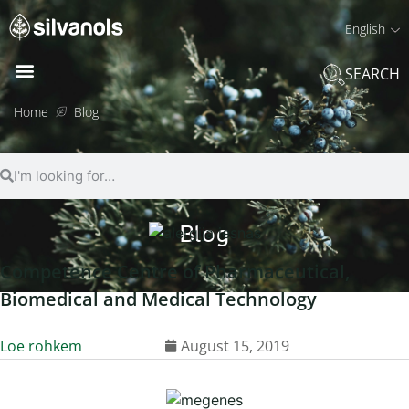
English
SEARCH
Home
Blog
Blog
Competence Centre of Pharmaceutical,
Biomedical and Medical Technology
Loe rohkem
August 15, 2019