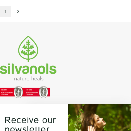
1
2
Receive our
newsletter