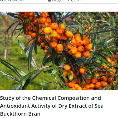
Study of the Chemical Composition and
Antioxidant Activity of Dry Extract of Sea
Buckthorn Bran