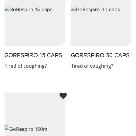
GORESPIRO 15 CAPS.
GORESPIRO 30 CAPS.
Tired of coughing?
Tired of coughing?