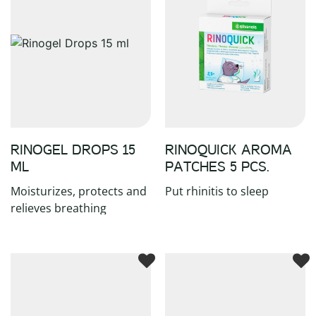
RINOGEL DROPS 15
RINOQUICK AROMA
ML
PATCHES 5 PCS.
Moisturizes, protects and
Put rhinitis to sleep
relieves breathing