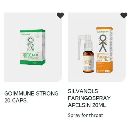
SILVANOLS
GOIMMUNE STRONG
FARINGOSPRAY
20 CAPS.
APELSIN 20ML
Spray for throat