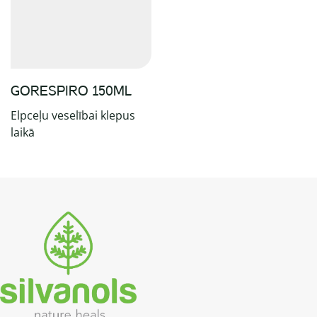
GORESPIRO 150ML
Elpceļu veselībai klepus
laikā