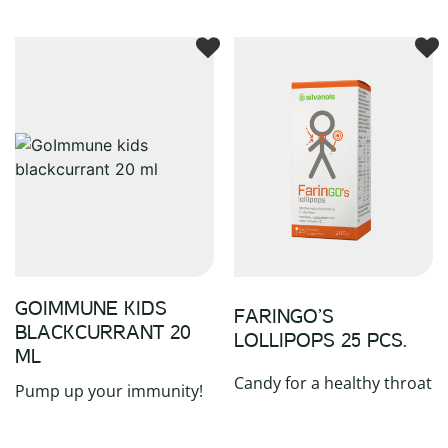
GOIMMUNE KIDS
FARINGO’S
BLACKCURRANT 20
LOLLIPOPS 25 PCS.
ML
Candy for a healthy throat
Pump up your immunity!