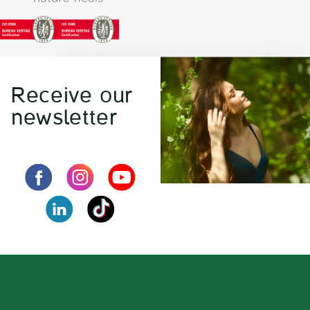
Receive our
newsletter