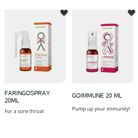
FARINGOSPRAY
GOIMMUNE 20 ML
20ML
Pump up your immunity!
For a sore throat