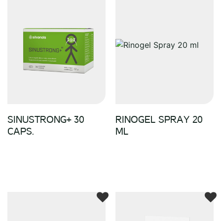
SINUSTRONG+ 30
RINOGEL SPRAY 20
CAPS.
ML