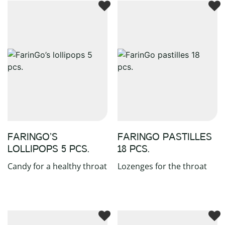
FARINGO’S
FARINGO PASTILLES
LOLLIPOPS 5 PCS.
18 PCS.
Candy for a healthy throat
Lozenges for the throat