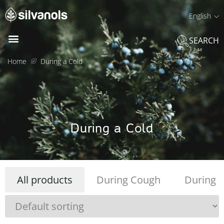
English
SEARCH
Home
During a Cold
During a Cold
All products
During Cough
During R