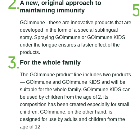
A new, original approach to
maintaining immunity
GOlmmune - these are innovative products that are
developed in the form of a special sublingual
spray. Spraying GOlmmune or GOlmmune KIDS
under the tongue ensures a faster effect of the
products.
For the whole family
The GOlmmune product line includes two products
— GOlmmune and GOlmmune KIDS and will be
suitable for the whole family. GOlmmune KIDS can
be used by children from the age of 2, its
composition has been created especially for small
children. GOlmmune, on the other hand, is
designed for use by adults and children from the
age of 12.