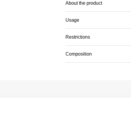
About the product
Usage
Restrictions
Composition