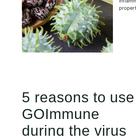
inflamm
propert
5 reasons to use
GOImmune
during the virus