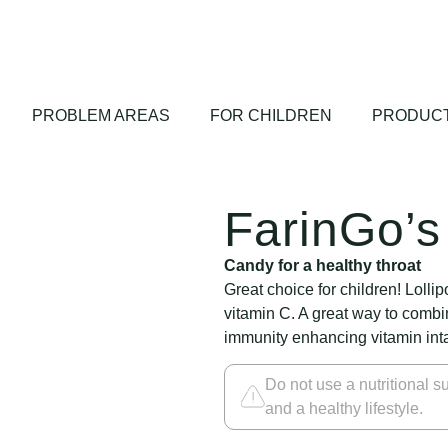
PROBLEM AREAS
FOR CHILDREN
PRODUCT
FarinGo’s 
Candy for a healthy throat
Great choice for children! Lolli
vitamin C. A great way to combin
immunity enhancing vitamin int
Do not use a nutritional su
and a healthy lifestyle.