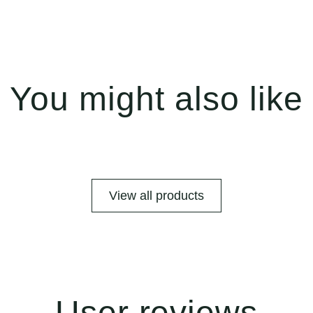
You might also like
View all products
User reviews