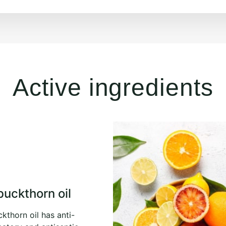
Active ingredients
buckthorn oil
kthorn oil has anti-