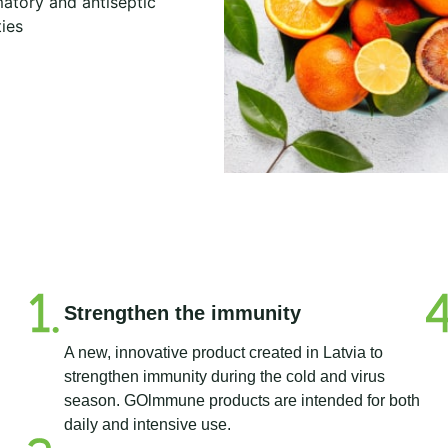
atory and antiseptic
ies
Strengthen the immunity
A new, innovative product created in Latvia to
strengthen immunity during the cold and virus
season. GOlmmune products are intended for both
daily and intensive use.