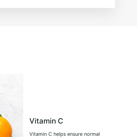
Vitamin C
Vitamin C helps ensure normal