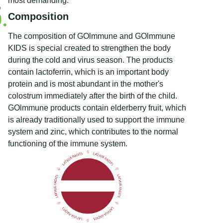
most demanding.
Composition
The composition of GOlmmune and GOlmmune
KIDS is special created to strengthen the body
during the cold and virus season. The products
contain lactoferrin, which is an important body
protein and is most abundant in the mother's
colostrum immediately after the birth of the child.
GOlmmune products contain elderberry fruit, which
is already traditionally used to support the immune
system and zinc, which contributes to the normal
functioning of the immune system.