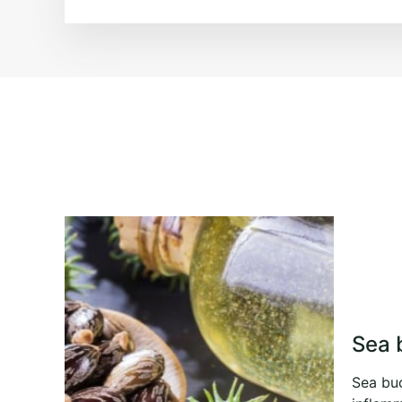
Sea 
Sea buc