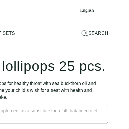
English
 SETS
SEARCH
lollipops 25 pcs.
pops for healthy throat with sea buckthorn oil and
e your child’s wish for a treat with health and
ake.
pplement as a substitute for a full, balanced diet