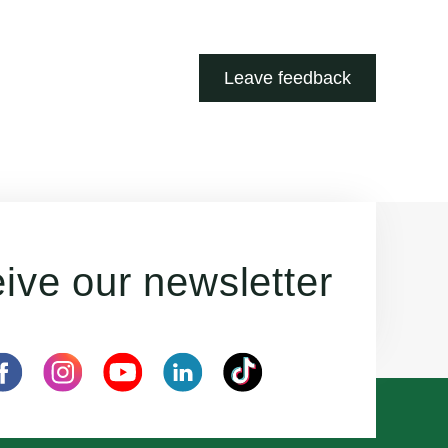
Leave feedback
ive our newsletter