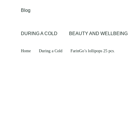
Blog
DURING A COLD
BEAUTY AND WELLBEING
Home
During a Cold
FarinGo’s lollipops 25 pcs.