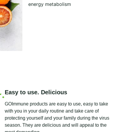
energy metabolism
Easy to use. Delicious
GOImmune products are easy to use, easy to take
with you in your daily routine and take care of
protecting yourself and your family during the virus
season. They are delicious and will appeal to the