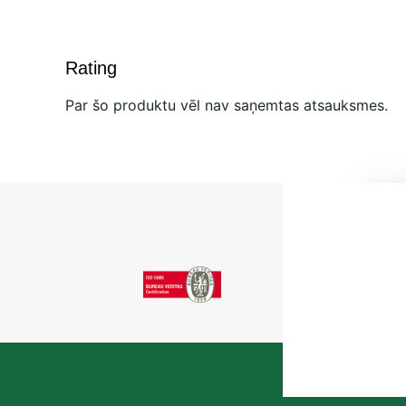
Rating
Par šo produktu vēl nav saņemtas atsauksmes.