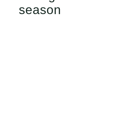
season