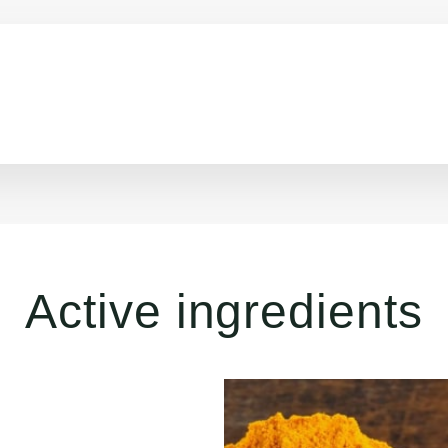
Active ingredients