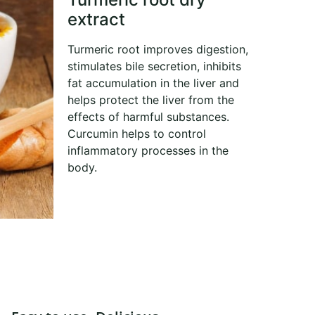
extract
Turmeric root improves digestion,
stimulates bile secretion, inhibits
fat accumulation in the liver and
helps protect the liver from the
effects of harmful substances.
Curcumin helps to control
inflammatory processes in the
body.