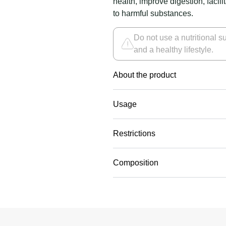
health, improve digestion, facili
to harmful substances.
Do not use a nutritional su
and a healthy lifestyle.
About the product
Usage
Restrictions
Composition