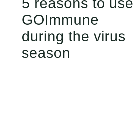
5 reasons to use
GOImmune
during the virus
season