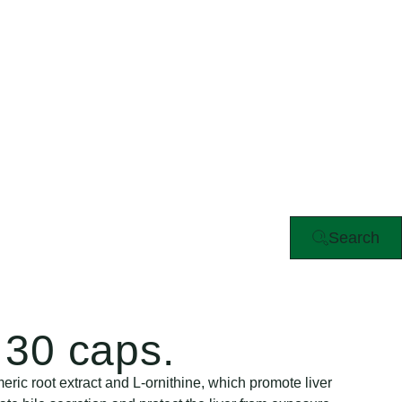
Search
30 caps.
ric root extract and L-ornithine, which promote liver