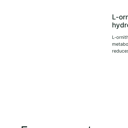
L-or
hydr
L-ornit
metabo
reduces