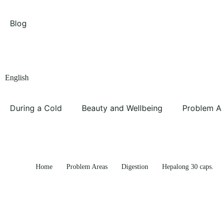
Blog
English
During a Cold
Beauty and Wellbeing
Problem A
Home
Problem Areas
Digestion
Hepalong 30 caps.