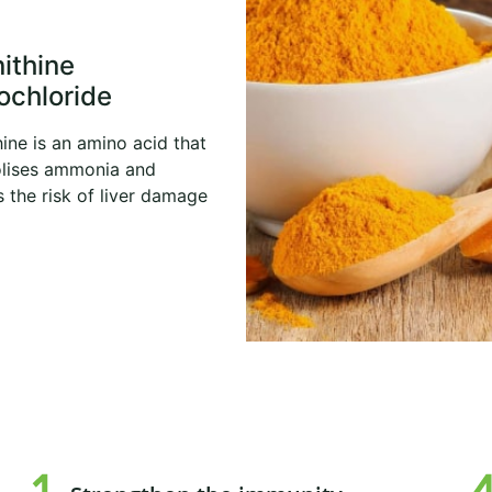
nithine
ochloride
hine is an amino acid that
lises ammonia and
 the risk of liver damage