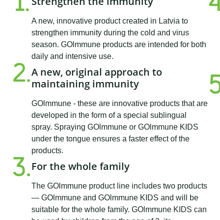
Strengthen the immunity
A new, innovative product created in Latvia to
strengthen immunity during the cold and virus
season. GOlmmune products are intended for both
daily and intensive use.
A new, original approach to
maintaining immunity
GOlmmune - these are innovative products that are
developed in the form of a special sublingual
spray. Spraying GOlmmune or GOlmmune KIDS
under the tongue ensures a faster effect of the
products.
For the whole family
The GOlmmune product line includes two products
— GOlmmune and GOlmmune KIDS and will be
suitable for the whole family. GOlmmune KIDS can