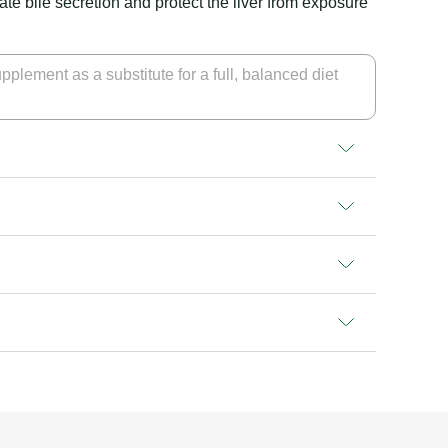
tate bile secretion and protect the liver from exposure
pplement as a substitute for a full, balanced diet