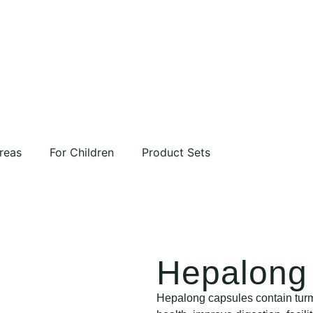
reas
For Children
Product Sets
Hepalong 
Hepalong capsules contain turme