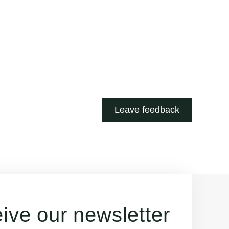
Leave feedback
ive our newsletter