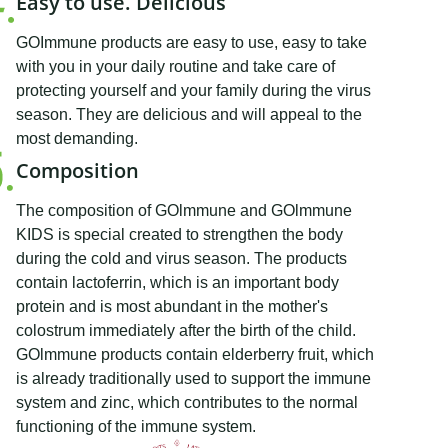
Easy to use. Delicious
GOImmune products are easy to use, easy to take
with you in your daily routine and take care of
protecting yourself and your family during the virus
season. They are delicious and will appeal to the
most demanding.
Composition
The composition of GOlmmune and GOlmmune
KIDS is special created to strengthen the body
during the cold and virus season. The products
contain lactoferrin, which is an important body
protein and is most abundant in the mother's
colostrum immediately after the birth of the child.
GOlmmune products contain elderberry fruit, which
is already traditionally used to support the immune
system and zinc, which contributes to the normal
functioning of the immune system.