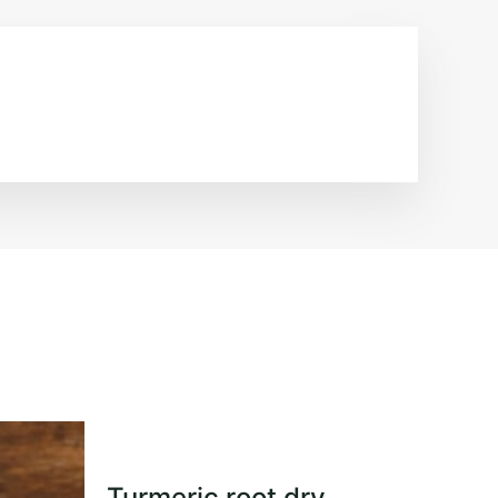
Turmeric root dry