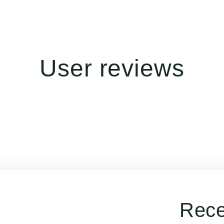
User reviews
Rece