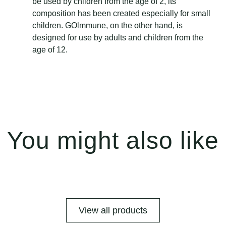
be used by children from the age of 2, its
composition has been created especially for small
children. GOlmmune, on the other hand, is
designed for use by adults and children from the
age of 12.
You might also like
View all products