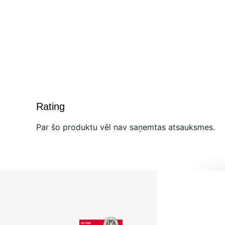
Rating
Par šo produktu vēl nav saņemtas atsauksmes.