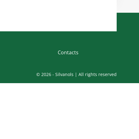
Contacts
© 2026 - Silvanols | All rights reserved