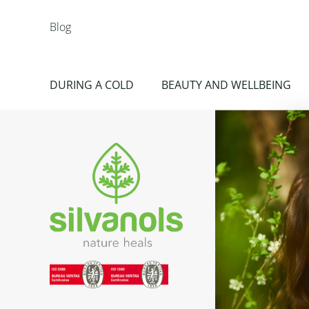
Blog
DURING A COLD
BEAUTY AND WELLBEING