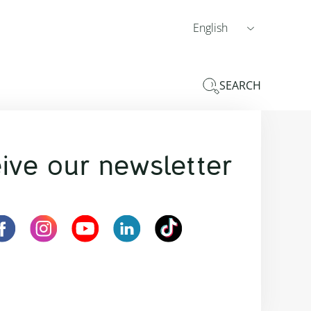
English
SEARCH
ive our newsletter