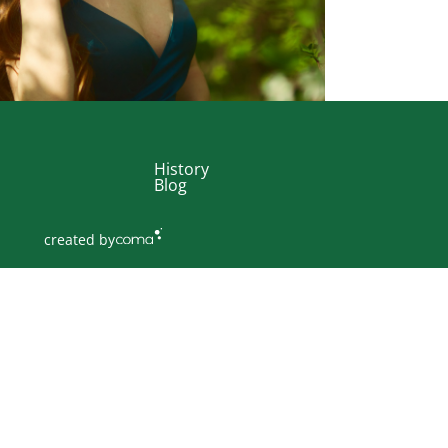
History
Blog
created by