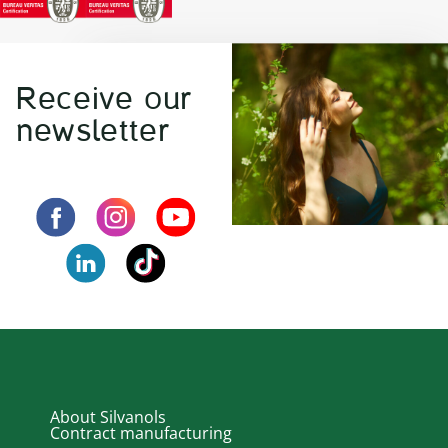
Receive our
newsletter
About Silvanols
Contract manufacturing