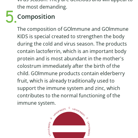
the most demanding.
Composition
The composition of GOlmmune and GOlmmune
KIDS is special created to strengthen the body
during the cold and virus season. The products
contain lactoferrin, which is an important body
protein and is most abundant in the mother's
colostrum immediately after the birth of the
child. GOlmmune products contain elderberry
fruit, which is already traditionally used to
support the immune system and zinc, which
contributes to the normal functioning of the
immune system.