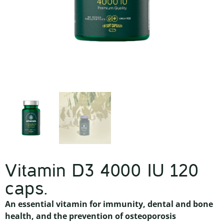
Vitamin D3 4000 IU 120
caps.
An essential vitamin for immunity, dental and bone
health, and the prevention of osteoporosis