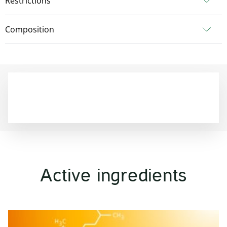
Restrictions
Composition
Active ingredients