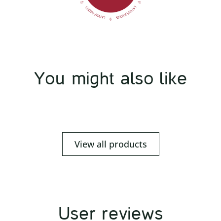
You might also like
View all products
User reviews