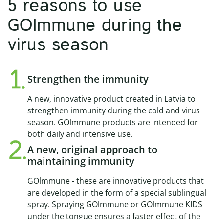
5 reasons to use
GOImmune during the
virus season
Strengthen the immunity
A new, innovative product created in Latvia to
strengthen immunity during the cold and virus
season. GOlmmune products are intended for
both daily and intensive use.
A new, original approach to
maintaining immunity
GOlmmune - these are innovative products that
are developed in the form of a special sublingual
spray. Spraying GOlmmune or GOlmmune KIDS
under the tongue ensures a faster effect of the