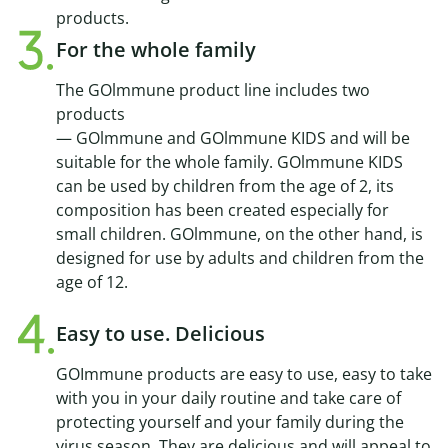
products.
For the whole family
The GOlmmune product line includes two
products
— GOlmmune and GOlmmune KIDS and will be
suitable for the whole family. GOlmmune KIDS
can be used by children from the age of 2, its
composition has been created especially for
small children. GOlmmune, on the other hand, is
designed for use by adults and children from the
age of 12.
Easy to use. Delicious
GOImmune products are easy to use, easy to take
with you in your daily routine and take care of
protecting yourself and your family during the
virus season. They are delicious and will appeal to