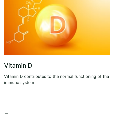
Vitamin D
Vitamin D contributes to the normal functioning of the
immune system