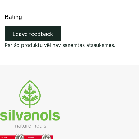
Rating
Leave feedback
Par šo produktu vēl nav saņemtas atsauksmes.