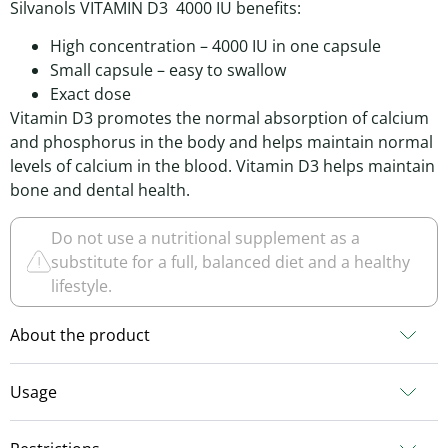
Silvanols VITAMIN D3 4000 IU benefits:
High concentration – 4000 IU in one capsule
Small capsule – easy to swallow
Exact dose
Vitamin D3 promotes the normal absorption of calcium
and phosphorus in the body and helps maintain normal
levels of calcium in the blood. Vitamin D3 helps maintain
bone and dental health.
Do not use a nutritional supplement as a
substitute for a full, balanced diet and a healthy
lifestyle.
About the product
Usage