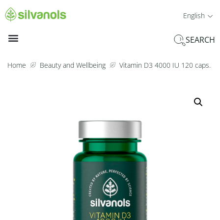
English
SEARCH
Home
Beauty and Wellbeing
Vitamin D3 4000 IU 120 caps.