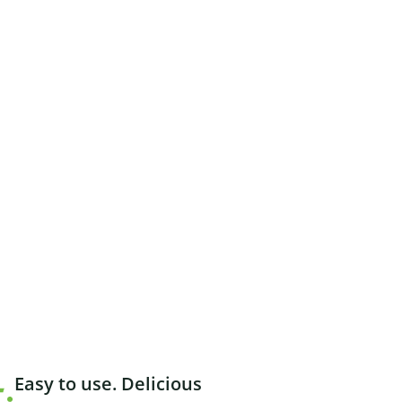
Easy to use. Delicious