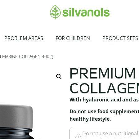
PROBLEM AREAS
FOR CHILDREN
PRODUCT SETS
 MARINE COLLAGEN 400 g
PREMIUM
COLLAGEN
With hyaluronic acid and a
Do not use food supplement 
healthy lifestyle.
Do not use a nutritional