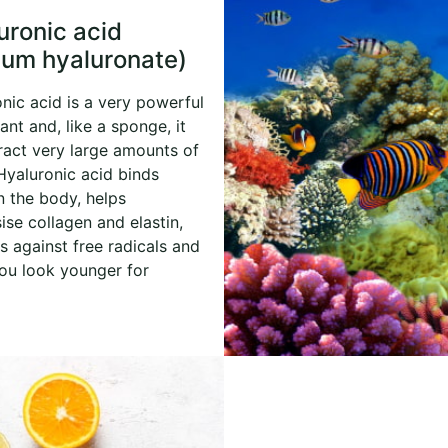
uronic acid
ium hyaluronate)
nic acid is a very powerful
nt and, like a sponge, it
ract very large amounts of
Hyaluronic acid binds
n the body, helps
ise collagen and elastin,
s against free radicals and
ou look younger for