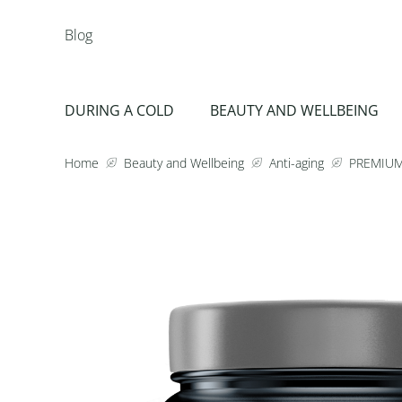
Blog
DURING A COLD
BEAUTY AND WELLBEING
Home
Beauty and Wellbeing
Anti-aging
PREMIUM