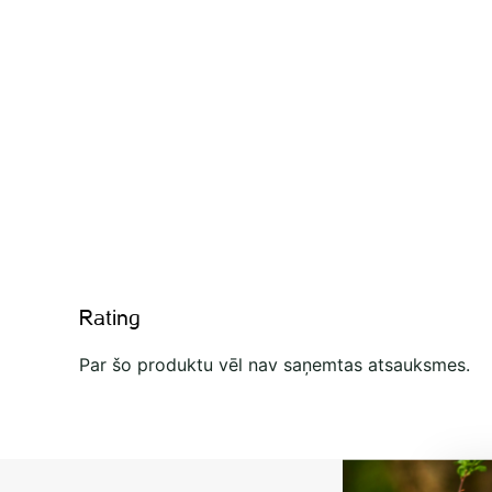
Rating
Par šo produktu vēl nav saņemtas atsauksmes.