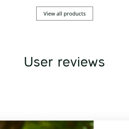
View all products
User reviews