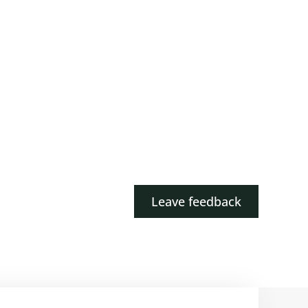
Leave feedback