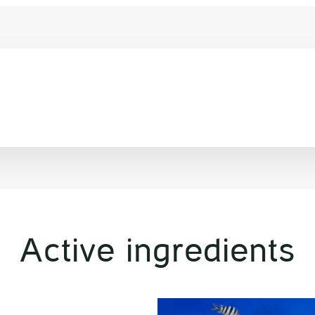
Active ingredients