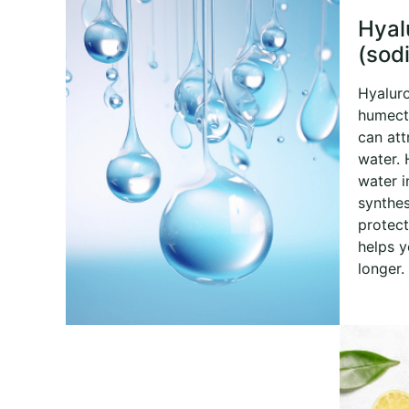
Hyal
(sod
Hyaluro
humecta
can att
water. 
water i
synthes
protect
helps y
longer.