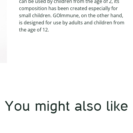
can be used by children from the age of 2, its
composition has been created especially for
small children. GOlmmune, on the other hand,
is designed for use by adults and children from
the age of 12.
You might also like