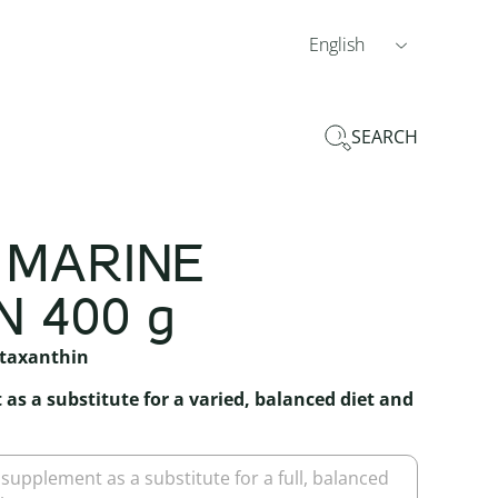
English
SEARCH
 MARINE
 400 g
staxanthin
as a substitute for a varied, balanced diet and
 supplement as a substitute for a full, balanced