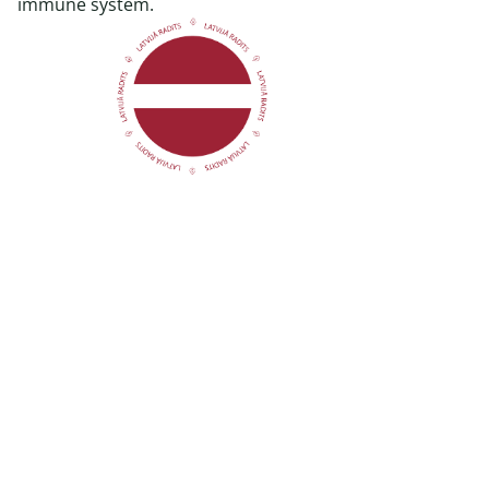
immune system.