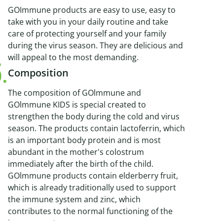
GOImmune products are easy to use, easy to
take with you in your daily routine and take
care of protecting yourself and your family
during the virus season. They are delicious and
will appeal to the most demanding.
Composition
The composition of GOlmmune and
GOlmmune KIDS is special created to
strengthen the body during the cold and virus
season. The products contain lactoferrin, which
is an important body protein and is most
abundant in the mother's colostrum
immediately after the birth of the child.
GOlmmune products contain elderberry fruit,
which is already traditionally used to support
the immune system and zinc, which
contributes to the normal functioning of the