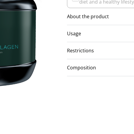
diet and a healthy lifesty
About the product
Usage
Restrictions
Composition