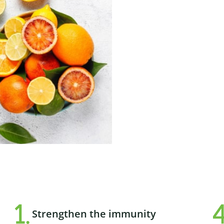
Strengthen the immunity