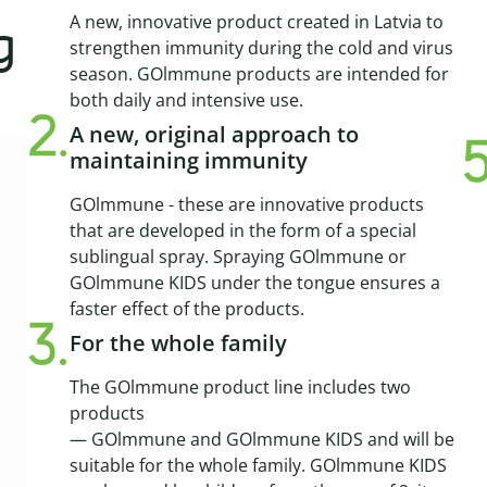
A new, innovative product created in Latvia to
g
strengthen immunity during the cold and virus
season. GOlmmune products are intended for
both daily and intensive use.
A new, original approach to
maintaining immunity
GOlmmune - these are innovative products
that are developed in the form of a special
sublingual spray. Spraying GOlmmune or
GOlmmune KIDS under the tongue ensures a
faster effect of the products.
For the whole family
The GOlmmune product line includes two
products
— GOlmmune and GOlmmune KIDS and will be
suitable for the whole family. GOlmmune KIDS