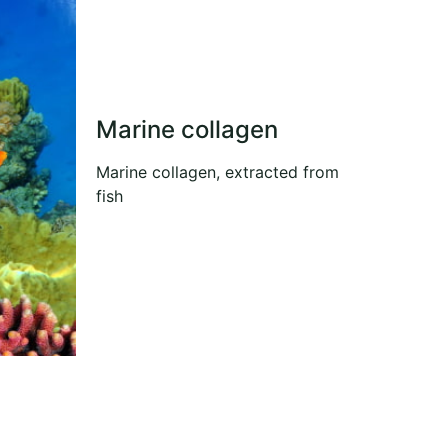
Marine collagen
Marine collagen, extracted from
fish