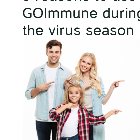
GOImmune durin
the virus season