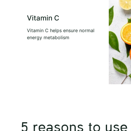
Vitamin C
Vitamin C helps ensure normal
energy metabolism
5 reasons to use