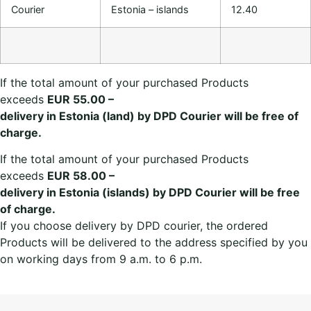
Courier
Estonia – islands
12.40
If the total amount of your purchased Products
exceeds
EUR 55.00 –
delivery in Estonia (land) by DPD Courier will be free of
charge.
If the total amount of your purchased Products
exceeds
EUR 58.00 –
delivery in Estonia (islands) by DPD Courier will be free
of charge.
If you choose delivery by DPD courier, the ordered
Products will be delivered to the address specified by you
on working days from 9 a.m. to 6 p.m.