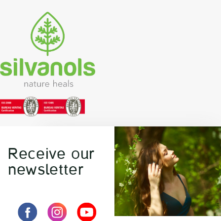
Receive our
newsletter