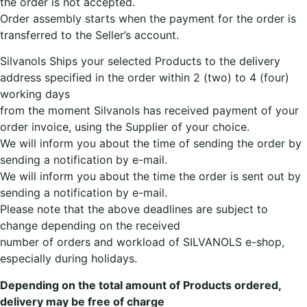
the order is not accepted.
Order assembly starts when the payment for the order is
transferred to the Seller’s account.
Silvanols Ships your selected Products to the delivery
address specified in the order within 2 (two) to 4 (four)
working days
from the moment Silvanols has received payment of your
order invoice, using the Supplier of your choice.
We will inform you about the time of sending the order by
sending a notification by e-mail.
We will inform you about the time the order is sent out by
sending a notification by e-mail.
Please note that the above deadlines are subject to
change depending on the received
number of orders and workload of SILVANOLS e-shop,
especially during holidays.
Depending on the total amount of Products ordered,
delivery may be free of charge