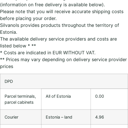
(information on free delivery is available below).
Please note that you will receive accurate shipping costs
before placing your order.
Silvanols provides products throughout the territory of
Estonia.
The available delivery service providers and costs are
listed below * **
* Costs are indicated in EUR WITHOUT VAT.
** Prices may vary depending on delivery service provider
prices
DPD
Parcel terminals,
All of Estonia
0.00
parcel cabinets
Courier
Estonia – land
4.96