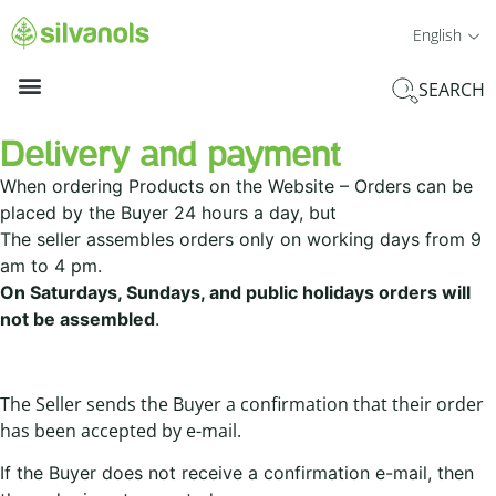
English
SEARCH
Delivery and payment
When ordering Products on the Website – Orders can be
placed by the Buyer 24 hours a day, but
The seller assembles orders only on working days from 9
am to 4 pm.
On Saturdays, Sundays, and public holidays orders will
not be assembled
.
The Seller sends the Buyer a confirmation that their order
has been accepted by e-mail.
If the Buyer does not receive a confirmation e-mail, then